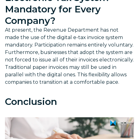
Mandatory for Every
Company?
At present, the Revenue Department has not
made the use of the digital e-tax invoice system
mandatory. Participation remains entirely voluntary.
Furthermore, businesses that adopt the system are
not forced to issue all of their invoices electronically.
Traditional paper invoices may still be used in
parallel with the digital ones. This flexibility allows
companies to transition at a comfortable pace.
Conclusion