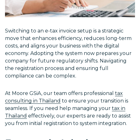
Switching to an e-tax invoice setup is a strategic
move that enhances efficiency, reduces long-term
costs, and aligns your business with the digital
economy. Adopting the system now prepares your
company for future regulatory shifts. Navigating
the registration process and ensuring full
compliance can be complex.
At Moore GSiA, our team offers professional
tax
consulting in Thailand
to ensure your transition is
seamless. If you need help managing your
tax in
Thailand
effectively, our experts are ready to assist
you from initial registration to system integration.