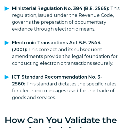
Ministerial Regulation No. 384 (B.E. 2565):
This
regulation, issued under the Revenue Code,
governs the preparation of documentary
evidence through electronic means.
Electronic Transactions Act B.E. 2544
(2001):
This core act and its subsequent
amendments provide the legal foundation for
conducting electronic transactions securely.
ICT Standard Recommendation No. 3-
2560:
This standard dictates the specific rules
for electronic messages used for the trade of
goods and services.
How Can You Validate the