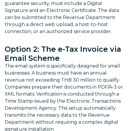
guarantee security, must include a Digital
Signature and an Electronic Certificate. The data
can be submitted to the Revenue Department
through a direct web upload, a host-to-host
connection, or an authorized service provider.
Option 2: The
e-Tax Invoice
via
Email Scheme
The email system is specifically designed for small
businesses. A business must have an annual
revenue not exceeding THB 30 million to qualify.
Companies prepare their documents in PDF/A-3 or
XML formats. Verification is conducted through a
Time Stamp issued by the Electronic Transactions
Development Agency. This setup automatically
transmits the necessary data to the Revenue
Department without requiring a complex digital
signature installation.