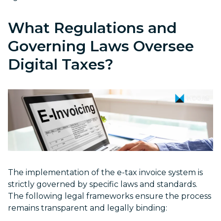
What Regulations and
Governing Laws Oversee
Digital Taxes?
The implementation of the e-tax invoice system is
strictly governed by specific laws and standards.
The following legal frameworks ensure the process
remains transparent and legally binding: