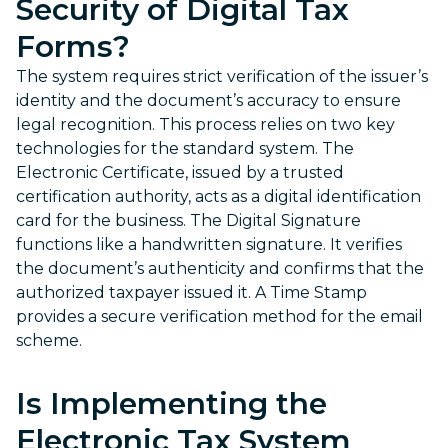
Security of Digital Tax
Forms?
The system requires strict verification of the issuer’s
identity and the document’s accuracy to ensure
legal recognition. This process relies on two key
technologies for the standard system. The
Electronic Certificate, issued by a trusted
certification authority, acts as a digital identification
card for the business. The Digital Signature
functions like a handwritten signature. It verifies
the document’s authenticity and confirms that the
authorized taxpayer issued it. A Time Stamp
provides a secure verification method for the email
scheme.
Is Implementing the
Electronic Tax System