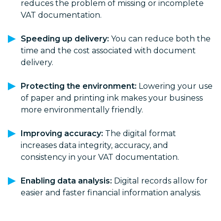
reduces the problem of missing or incomplete
VAT documentation.
Speeding up delivery:
You can reduce both the
time and the cost associated with document
delivery.
Protecting the environment:
Lowering your use
of paper and printing ink makes your business
more environmentally friendly.
Improving accuracy:
The digital format
increases data integrity, accuracy, and
consistency in your VAT documentation.
Enabling data analysis:
Digital records allow for
easier and faster financial information analysis.