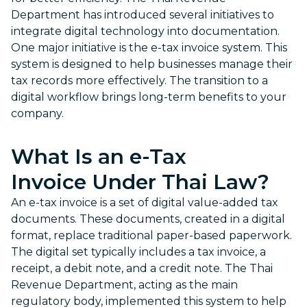
Department has introduced several initiatives to
integrate digital technology into documentation.
One major initiative is the e-tax invoice system. This
system is designed to help businesses manage their
tax records more effectively. The transition to a
digital workflow brings long-term benefits to your
company.
What Is an
e-Tax
Invoice
Under Thai Law?
An e-tax invoice is a set of digital value-added tax
documents. These documents, created in a digital
format, replace traditional paper-based paperwork.
The digital set typically includes a tax invoice, a
receipt, a debit note, and a credit note. The Thai
Revenue Department, acting as the main
regulatory body, implemented this system to help