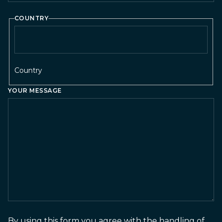
COUNTRY
Country
YOUR MESSAGE
By using this form you agree with the handling of