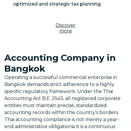
optimized and strategic tax planning.
Discover
more
Accounting Company in
Bangkok
Operating a successful commercial enterprise in
Bangkok demands strict adherence to a highly
specific regulatory framework. Under the Thai
Accounting Act B.E. 2543, all registered corporate
entities must maintain precise, standardized
accounting records within the country’s borders.
Thai accounting compliance is not merely a year-
end administrative obligationม it is a continuous