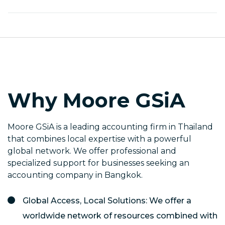
Why Moore GSiA
Moore GSiA is a leading accounting firm in Thailand
that combines local expertise with a powerful
global network. We offer professional and
specialized support for businesses seeking an
accounting company in Bangkok.
Global Access, Local Solutions: We offer a
worldwide network of resources combined with