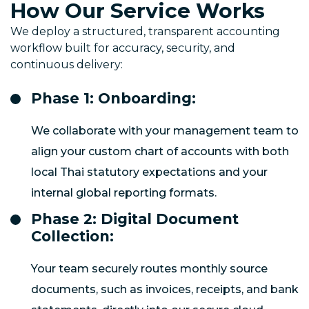
How Our Service Works
We deploy a structured, transparent accounting
workflow built for accuracy, security, and
continuous delivery:
Phase 1: Onboarding:
We collaborate with your management team to
align your custom chart of accounts with both
local Thai statutory expectations and your
internal global reporting formats.
Phase 2: Digital Document
Collection:
Your team securely routes monthly source
documents, such as invoices, receipts, and bank