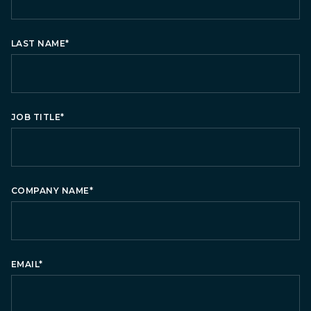
LAST NAME
*
JOB TITLE
*
COMPANY NAME
*
EMAIL
*