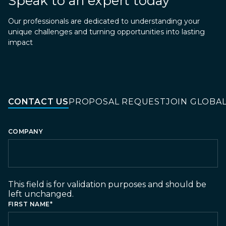
Speak to an expert today
Our professionals are dedicated to understanding your
unique challenges and turning opportunities into lasting
impact
CONTACT US
PROPOSAL REQUEST
JOIN GLOBA
COMPANY
This field is for validation purposes and should be
left unchanged.
FIRST NAME
*