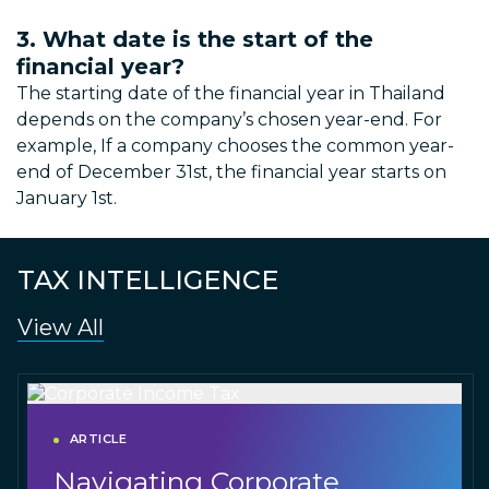
3. What date is the start of the
financial year?
The starting date of the financial year in Thailand
depends on the company’s chosen year-end. For
example, If a company chooses the common year-
end of December 31st, the financial year starts on
January 1st.
TAX INTELLIGENCE
View All
ARTICLE
Navigating Corporate