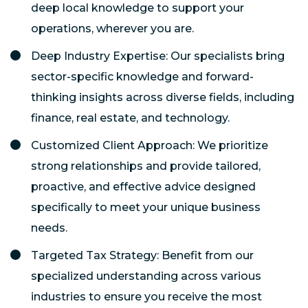
deep local knowledge to support your
operations, wherever you are.
Deep Industry Expertise: Our specialists bring
sector-specific knowledge and forward-
thinking insights across diverse fields, including
finance, real estate, and technology.
Customized Client Approach: We prioritize
strong relationships and provide tailored,
proactive, and effective advice designed
specifically to meet your unique business
needs.
Targeted Tax Strategy: Benefit from our
specialized understanding across various
industries to ensure you receive the most