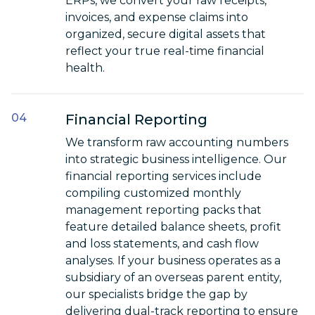
ERPs, we convert your raw receipts,
invoices, and expense claims into
organized, secure digital assets that
reflect your true real-time financial
health.
Financial Reporting
We transform raw accounting numbers
into strategic business intelligence. Our
financial reporting services include
compiling customized monthly
management reporting packs that
feature detailed balance sheets, profit
and loss statements, and cash flow
analyses. If your business operates as a
subsidiary of an overseas parent entity,
our specialists bridge the gap by
delivering dual-track reporting to ensure