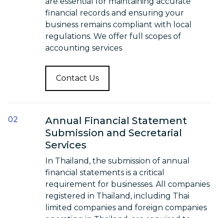
are essential for maintaining accurate
financial records and ensuring your
business remains compliant with local
regulations. We offer full scopes of
accounting services
Contact Us
Annual Financial Statement
Submission and Secretarial
Services
In Thailand, the submission of annual
financial statements is a critical
requirement for businesses. All companies
registered in Thailand, including Thai
limited companies and foreign companies