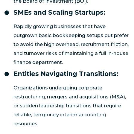
the Board of Investment (BOI).
SMEs and Scaling Startups:
Rapidly growing businesses that have
outgrown basic bookkeeping setups but prefer
to avoid the high overhead, recruitment friction,
and turnover risks of maintaining a full in-house
finance department.
Entities Navigating Transitions:
Organizations undergoing corporate
restructuring, mergers and acquisitions (M&A),
or sudden leadership transitions that require
reliable, temporary interim accounting
resources.