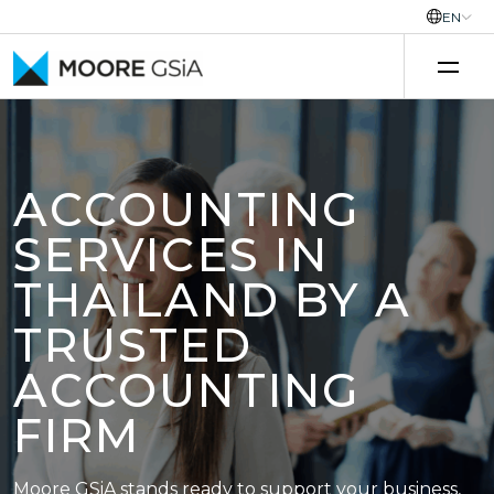
EN
Skip to content
ACCOUNTING
SERVICES IN
THAILAND BY A
TRUSTED
ACCOUNTING
FIRM
Moore GSiA stands ready to support your business,