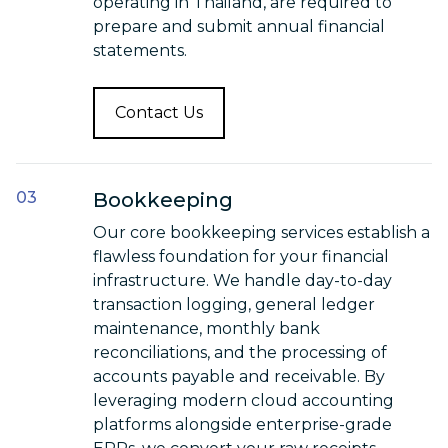
operating in Thailand, are required to
prepare and submit annual financial
statements.
Contact Us
Bookkeeping
Our core bookkeeping services establish a
flawless foundation for your financial
infrastructure. We handle day-to-day
transaction logging, general ledger
maintenance, monthly bank
reconciliations, and the processing of
accounts payable and receivable. By
leveraging modern cloud accounting
platforms alongside enterprise-grade