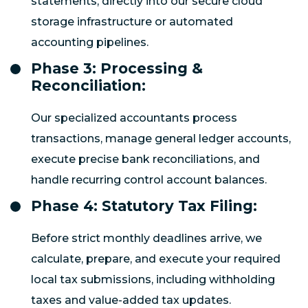
statements, directly into our secure cloud
storage infrastructure or automated
accounting pipelines.
Phase 3: Processing &
Reconciliation:
Our specialized accountants process
transactions, manage general ledger accounts,
execute precise bank reconciliations, and
handle recurring control account balances.
Phase 4: Statutory Tax Filing:
Before strict monthly deadlines arrive, we
calculate, prepare, and execute your required
local tax submissions, including withholding
taxes and value-added tax updates.