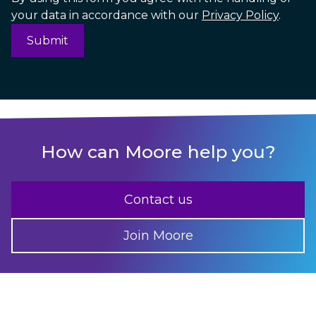
your data in accordance with our
Privacy Policy
.
How can Moore help you?
Contact us
Join Moore