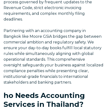
process governed by frequent updates to the
Revenue Code, strict electronic invoicing
requirements, and complex monthly filing
deadlines.
Partnering with an accounting company in
Bangkok like Moore GSiA bridges the gap between
commercial ambition and regulatory safety. We
ensure your day-to-day books fulfill local statutory
rules while simultaneously aligning with global
operational standards. This comprehensive
oversight safeguards your business against localized
compliance penalties while presenting clear,
institutional-grade financials to international
stakeholders and banking partners.
ho Needs Accounting
Services in Thailand?