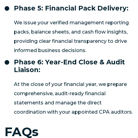
Phase 5: Financial Pack Delivery:
We issue your verified management reporting
packs, balance sheets, and cash flow insights,
providing clear financial transparency to drive
informed business decisions.
Phase 6: Year-End Close & Audit
Liaison:
At the close of your financial year, we prepare
comprehensive, audit-ready financial
statements and manage the direct
coordination with your appointed CPA auditors.
FAQs