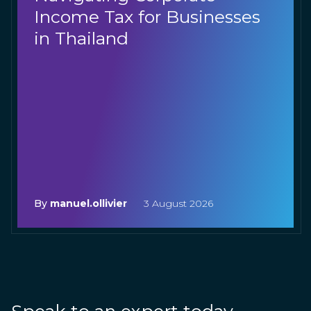
Income Tax for Businesses
in Thailand
By
manuel.ollivier
3 August 2026