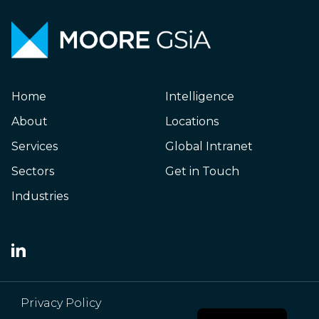
Home
Intelligence
About
Locations
Services
Global Intranet
Sectors
Get in Touch
Industries
Japanese
Privacy Policy
Chinese