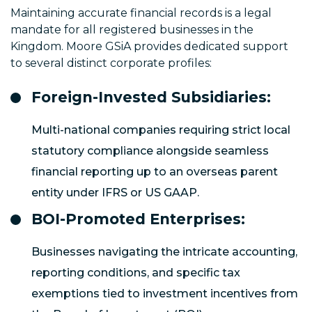
Maintaining accurate financial records is a legal
mandate for all registered businesses in the
Kingdom. Moore GSiA provides dedicated support
to several distinct corporate profiles:
Foreign-Invested Subsidiaries:
Multi-national companies requiring strict local
statutory compliance alongside seamless
financial reporting up to an overseas parent
entity under IFRS or US GAAP.
BOI-Promoted Enterprises:
Businesses navigating the intricate accounting,
reporting conditions, and specific tax
exemptions tied to investment incentives from