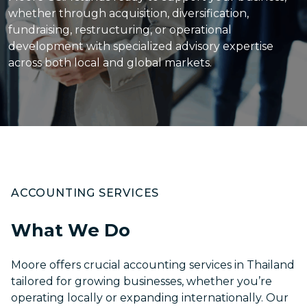
whether through acquisition, diversification,
fundraising, restructuring, or operational
development with specialized advisory expertise
across both local and global markets.
ACCOUNTING SERVICES
What We Do
Moore offers crucial
accounting services in Thailand
tailored for growing businesses, whether you’re
operating locally or expanding internationally. Our