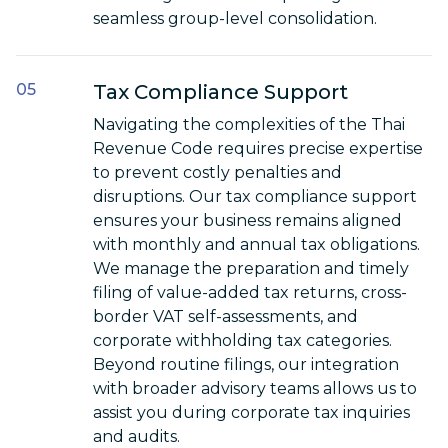
seamless group-level consolidation.
Tax Compliance Support
Navigating the complexities of the Thai
Revenue Code requires precise expertise
to prevent costly penalties and
disruptions. Our tax compliance support
ensures your business remains aligned
with monthly and annual tax obligations.
We manage the preparation and timely
filing of value-added tax returns, cross-
border VAT self-assessments, and
corporate withholding tax categories.
Beyond routine filings, our integration
with broader advisory teams allows us to
assist you during corporate tax inquiries
and audits.