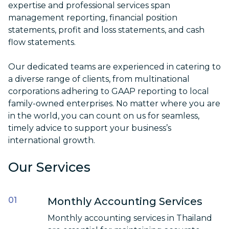
expertise and professional services
span
management reporting, financial position
statements, profit and loss statements, and cash
flow statements.
Our dedicated teams are experienced in catering to
a diverse range of clients, from multinational
corporations adhering to GAAP reporting to local
family-owned enterprises. No matter where you are
in the world, you can count on us for seamless,
timely advice to support your business’s
international growth.
Our Services
Monthly Accounting Services
Monthly
accounting services in Thailand