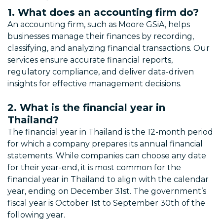
1. What does an accounting firm do?
An accounting firm, such as Moore GSiA, helps
businesses manage their finances by recording,
classifying, and analyzing financial transactions. Our
services ensure accurate financial reports,
regulatory compliance, and deliver data-driven
insights for effective management decisions.
2. What is the financial year in
Thailand?
The financial year in Thailand is the 12-month period
for which a company prepares its annual financial
statements. While companies can choose any date
for their year-end, it is most common for the
financial year in Thailand to align with the calendar
year, ending on December 31st. The government’s
fiscal year is October 1st to September 30th of the
following year.