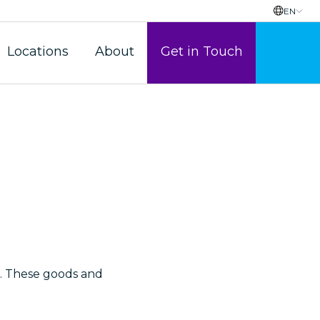
EN
Locations
About
Get in Touch
Payroll
le. These goods and
etarial Services