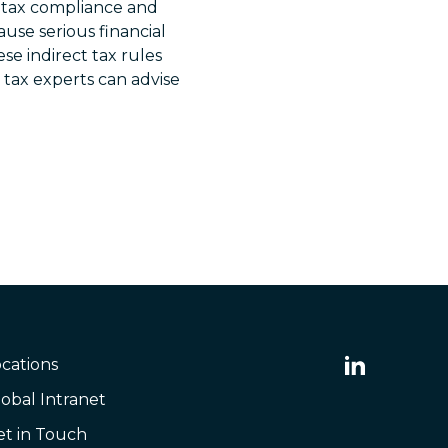
t tax compliance and
cause serious financial
se indirect tax rules
 tax experts can advise
cations
obal Intranet
et in Touch