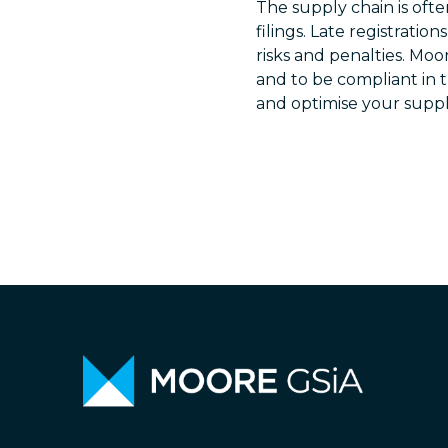
The supply chain is ofte
filings. Late registratio
risks and penalties. Moo
and to be compliant in 
and optimise your suppl