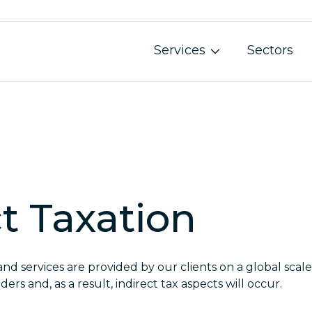
Services
Sectors
Audit and Assurance
Governance, Risk and Internal Audit
Business Restructuring and Insolvency
ct Taxation
Accounting Services
Monthly Accounting Services
and services are provided by our clients on a global sca
Annual Financial Statement Submission and Secr
ders and, as a result, indirect tax aspects will occur.
Tax and Legal Services