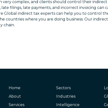
n very complex, and clients should control their indirec
ns, late filings, late payments, and incorrect invoicing can 
Global Mobility
re Global indirect tax experts can help you to control the
Indirect Taxation
the countries where you are doing business. Our indirect
y chain.
International Corporate Tax
Legal Services
Private Client Services
Transfer Pricing
Business Advisory Services
Cyber & Data Security
Corporate Finance
Home
Sectors
Lo
Financial Services and Wealth Management
About
Industries
Gl
Forensic and Litigation Support
Services
Intelligence
G