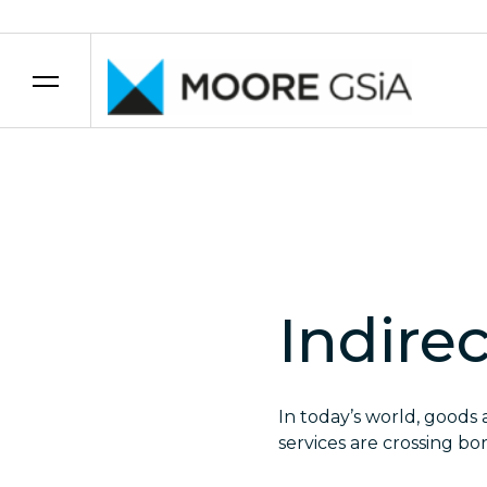
Skip to content
Indire
In today’s world, goods 
services are crossing bor