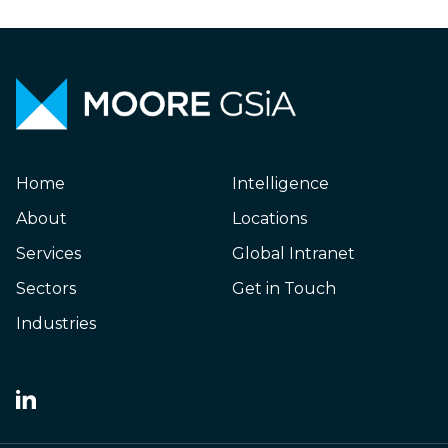
Home
Intelligence
About
Locations
Services
Global Intranet
Sectors
Get in Touch
Industries
Japanese