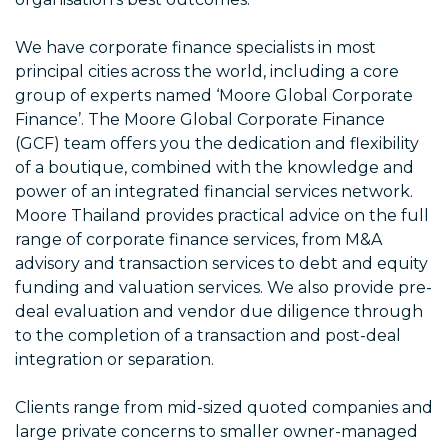
We have corporate finance specialists in most
principal cities across the world, including a core
group of experts named ‘Moore Global Corporate
Finance’. The Moore Global Corporate Finance
(GCF) team offers you the dedication and flexibility
of a boutique, combined with the knowledge and
power of an integrated financial services network.
Moore Thailand provides practical advice on the full
range of corporate finance services, from M&A
advisory and transaction services to debt and equity
funding and valuation services. We also provide pre-
deal evaluation and vendor due diligence through
to the completion of a transaction and post-deal
integration or separation.
Clients range from mid-sized quoted companies and
large private concerns to smaller owner-managed