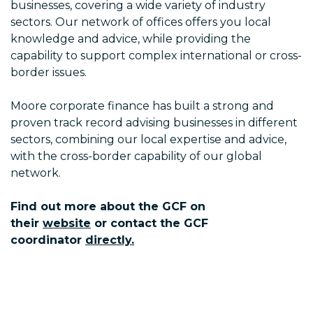
businesses, covering a wide variety of industry
sectors. Our network of offices offers you local
knowledge and advice, while providing the
capability to support complex international or cross-
border issues.
Moore corporate finance has built a strong and
proven track record advising businesses in different
sectors, combining our local expertise and advice,
with the cross-border capability of our global
network.
Find out more about the GCF on
their
website
or contact the GCF
coordinator
directly.