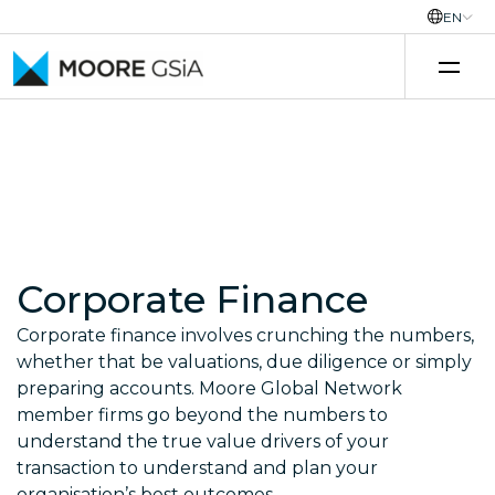
EN
Skip to content
Corporate Finance
Corporate finance involves crunching the numbers,
whether that be valuations, due diligence or simply
preparing accounts. Moore Global Network
member firms go beyond the numbers to
understand the true value drivers of your
transaction to understand and plan your
organisation’s best outcomes.