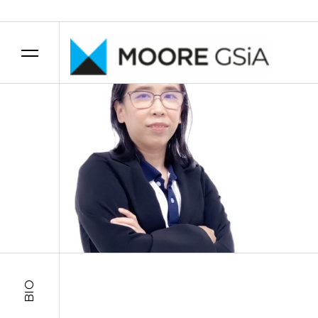
Skip to content
BIO