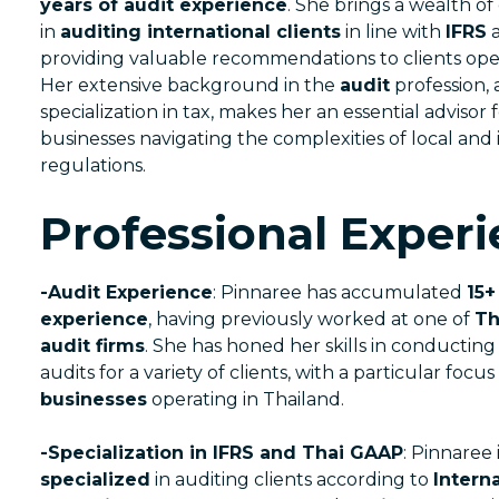
years of audit experience
. She brings a wealth of
in
auditing international clients
in line with
IFRS
providing valuable recommendations to clients ope
Her extensive background in the
audit
profession, 
specialization in tax, makes her an essential advisor 
businesses navigating the complexities of local and 
regulations.
Professional Experi
-Audit Experience
: Pinnaree has accumulated
15+
experience
, having previously worked at one of
Th
audit firms
. She has honed her skills in conducti
audits for a variety of clients, with a particular focu
businesses
operating in Thailand.
-Specialization in IFRS and Thai GAAP
: Pinnaree 
specialized
in auditing clients according to
Interna