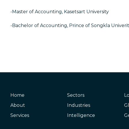
-Master of Accounting, Kasetsart University
-Bachelor of Accounting, Prince of Songkla Univeri
Home
Sectors
Lo
About
Industries
Gl
Services
Intelligence
G