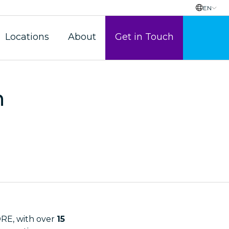
EN
Locations
About
Get in Touch
n
E, with over
15