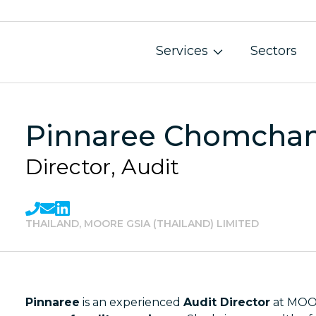
Services
Sectors
Pinnaree Chomcha
Director, Audit
THAILAND, MOORE GSIA (THAILAND) LIMITED
Pinnaree
is an experienced
Audit Director
at MOOR