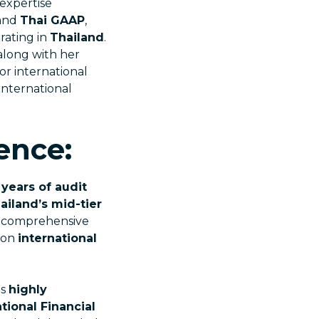
 expertise
and
Thai GAAP
,
rating in
Thailand
.
along with her
for international
international
ence:
 years of audit
ailand’s mid-tier
ng comprehensive
s on
international
is
highly
tional Financial