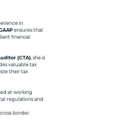
erience in
 GAAP
ensures that
iant financial
Auditor (CTA)
, she is
des valuable tax
ize their tax
lled at working
cal regulations and
cross-border.