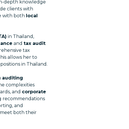
 in-depth knowledge
de clients with
e with both
local
TA)
in Thailand,
iance
and
tax audit
rehensive tax
This allows her to
positions in Thailand.
n
auditing
he complexities
ards, and
corporate
ing recommendations
orting, and
 meet both their