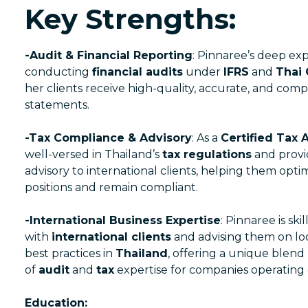
Key Strengths:
-Audit & Financial Reporting
: Pinnaree’s deep exp
conducting
financial audits
under
IFRS
and
Thai
her clients receive high-quality, accurate, and compl
statements.
-Tax Compliance & Advisory
: As a
Certified Tax 
well-versed in Thailand’s
tax regulations
and provi
advisory to international clients, helping them optim
positions and remain compliant.
-International Business Expertise
: Pinnaree is ski
with
international clients
and advising them on lo
best practices in
Thailand
, offering a unique blend
of
audit
and
tax
expertise for companies operating 
Education: