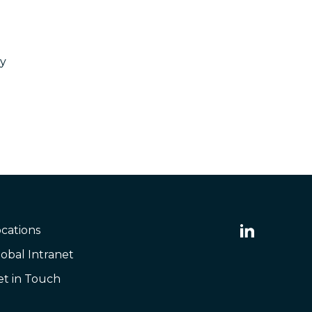
ty
cations
obal Intranet
et in Touch