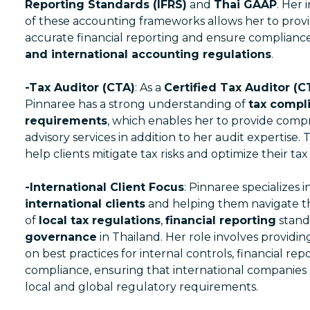
Reporting Standards (IFRS)
and
Thai GAAP
. Her
of these accounting frameworks allows her to provi
accurate financial reporting and ensure complianc
and international accounting regulations
.
-Tax Auditor (CTA)
: As a
Certified Tax Auditor (C
Pinnaree has a strong understanding of
tax compl
requirements
, which enables her to provide comp
advisory services in addition to her audit expertise. 
help clients mitigate tax risks and optimize their tax 
-International Client Focus
: Pinnaree specializes i
international clients
and helping them navigate t
of
local tax regulations
,
financial reporting
stand
governance
in Thailand. Her role involves provid
on best practices for internal controls, financial rep
compliance, ensuring that international companies
local and global regulatory requirements.