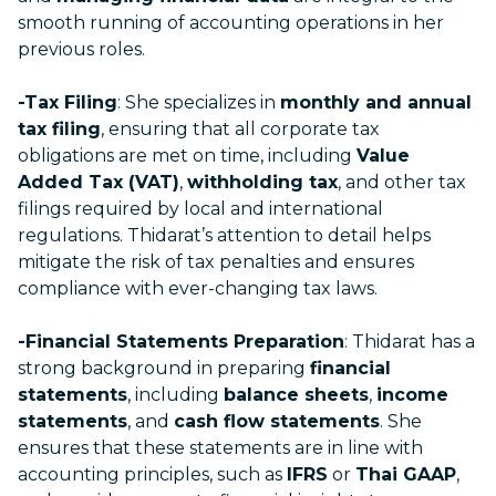
smooth running of accounting operations in her
previous roles.
-Tax Filing
: She specializes in
monthly and annual
tax filing
, ensuring that all corporate tax
obligations are met on time, including
Value
Added Tax (VAT)
,
withholding tax
, and other tax
filings required by local and international
regulations. Thidarat’s attention to detail helps
mitigate the risk of tax penalties and ensures
compliance with ever-changing tax laws.
-Financial Statements Preparation
: Thidarat has a
strong background in preparing
financial
statements
, including
balance sheets
,
income
statements
, and
cash flow statements
. She
ensures that these statements are in line with
accounting principles, such as
IFRS
or
Thai GAAP
,