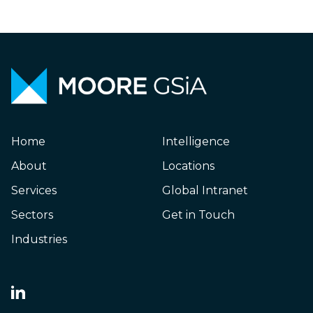
Home
Intelligence
About
Locations
Services
Global Intranet
Sectors
Get in Touch
Industries