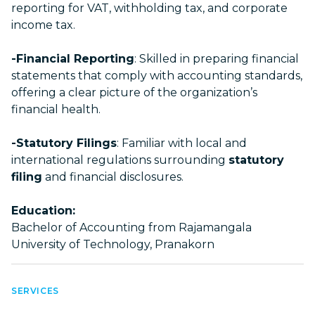
reporting for VAT, withholding tax, and corporate
income tax.
-Financial Reporting
: Skilled in preparing financial
statements that comply with accounting standards,
offering a clear picture of the organization’s
financial health.
-Statutory Filings
: Familiar with local and
international regulations surrounding
statutory
filing
and financial disclosures.
Education:
Bachelor of Accounting from Rajamangala
University of Technology, Pranakorn
SERVICES