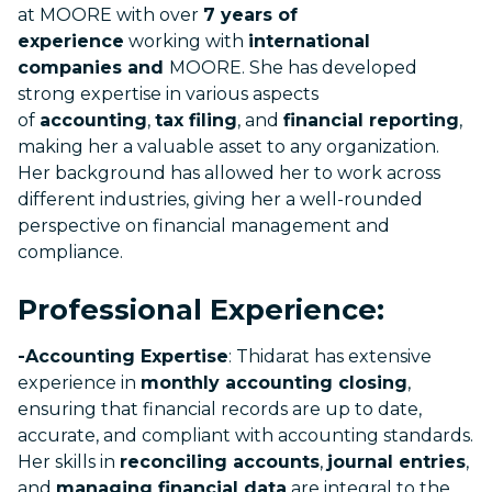
at MOORE with over
7 years of
experience
working with
international
companies and
MOORE. She has developed
strong expertise in various aspects
of
accounting
,
tax filing
, and
financial reporting
,
making her a valuable asset to any organization.
Her background has allowed her to work across
different industries, giving her a well-rounded
perspective on financial management and
compliance.
Professional Experience:
-Accounting Expertise
: Thidarat has extensive
experience in
monthly accounting closing
,
ensuring that financial records are up to date,
accurate, and compliant with accounting standards.
Her skills in
reconciling accounts
,
journal entries
,
and
managing financial data
are integral to the