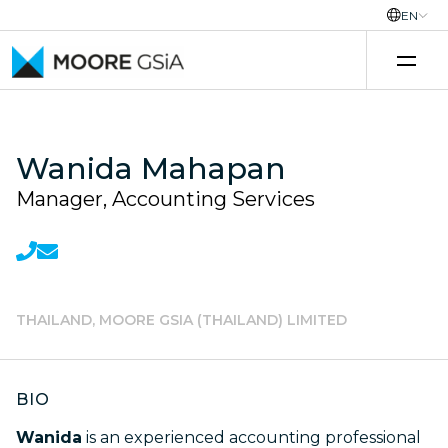
EN
Skip to content
Wanida Mahapan
Manager, Accounting Services
THAILAND, MOORE GSIA (THAILAND) LIMITED
BIO
Wanida
is an experienced accounting professional