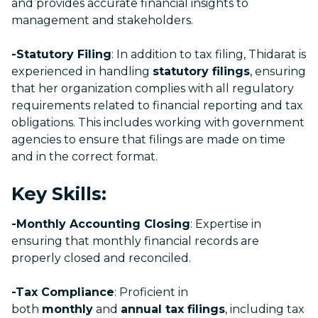
and provides accurate financial insights to
management and stakeholders.
-Statutory Filing
: In addition to tax filing, Thidarat is
experienced in handling
statutory filings
, ensuring
that her organization complies with all regulatory
requirements related to financial reporting and tax
obligations. This includes working with government
agencies to ensure that filings are made on time
and in the correct format.
Key Skills:
-Monthly Accounting Closing
: Expertise in
ensuring that monthly financial records are
properly closed and reconciled.
-Tax Compliance
: Proficient in
both
monthly
and
annual tax filings
, including tax