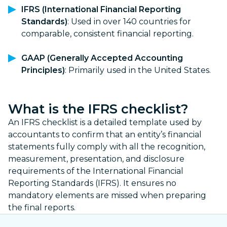
IFRS (International Financial Reporting
Standards)
: Used in over 140 countries for
comparable, consistent financial reporting.
GAAP (Generally Accepted Accounting
Principles)
: Primarily used in the United States.
What is the IFRS checklist?
An IFRS checklist is a detailed template used by
accountants to confirm that an entity’s financial
statements fully comply with all the recognition,
measurement, presentation, and disclosure
requirements of the International Financial
Reporting Standards (IFRS). It ensures no
mandatory elements are missed when preparing
the final reports.