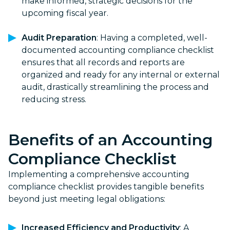
make informed, strategic decisions for the
upcoming fiscal year.
Audit Preparation
: Having a completed, well-
documented accounting compliance checklist
ensures that all records and reports are
organized and ready for any internal or external
audit, drastically streamlining the process and
reducing stress.
Benefits of an
Accounting
Compliance Checklist
Implementing a comprehensive accounting
compliance checklist provides tangible benefits
beyond just meeting legal obligations:
Increased Efficiency and Productivity
: A