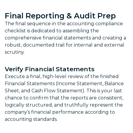
Final Reporting & Audit Prep
The final sequence in the accounting compliance
checklist is dedicated to assembling the
comprehensive financial statements and creating a
robust, documented trail for internal and external
scrutiny.
Verify Financial Statements
Execute a final, high-level review of the finished
Financial Statements (Income Statement, Balance
Sheet, and Cash Flow Statement). This is your last
chance to confirm that the reports are consistent,
logically structured, and truthfully represent the
company’s financial performance according to
accounting standards.