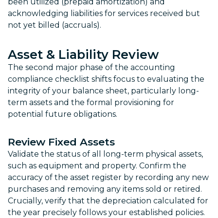
been utilized (prepaid amortization) and
acknowledging liabilities for services received but
not yet billed (accruals).
Asset & Liability Review
The second major phase of the accounting
compliance checklist shifts focus to evaluating the
integrity of your balance sheet, particularly long-
term assets and the formal provisioning for
potential future obligations.
Review Fixed Assets
Validate the status of all long-term physical assets,
such as equipment and property. Confirm the
accuracy of the asset register by recording any new
purchases and removing any items sold or retired.
Crucially, verify that the depreciation calculated for
the year precisely follows your established policies.