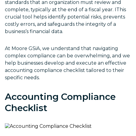
standards that an organization must review and
complete, typically at the end of a fiscal year. IThis
crucial tool helps identify potential risks, prevents
costly errors, and safeguards the integrity of a
business’s financial data.
At Moore GSiA, we understand that navigating
complex compliance can be overwhelming, and we
help businesses develop and execute an effective
accounting compliance checklist tailored to their
specific needs.
Accounting Compliance
Checklist