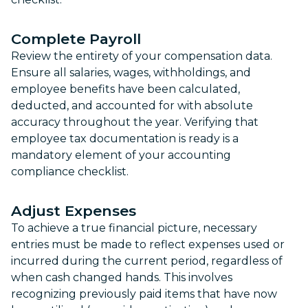
Complete Payroll
Review the entirety of your compensation data.
Ensure all salaries, wages, withholdings, and
employee benefits have been calculated,
deducted, and accounted for with absolute
accuracy throughout the year. Verifying that
employee tax documentation is ready is a
mandatory element of your accounting
compliance checklist.
Adjust Expenses
To achieve a true financial picture, necessary
entries must be made to reflect expenses used or
incurred during the current period, regardless of
when cash changed hands. This involves
recognizing previously paid items that have now