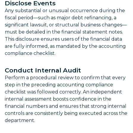
Disclose Events
Any substantial or unusual occurrence during the
fiscal period—such as major debt refinancing, a
significant lawsuit, or structural business changes—
must be detailed in the financial statement notes.
This disclosure ensures users of the financial data
are fully informed, as mandated by the accounting
compliance checklist.
Conduct Internal Audit
Perform a procedural review to confirm that every
step in the preceding accounting compliance
checklist was followed correctly. An independent
internal assessment boosts confidence in the
financial numbers and ensures that strong internal
controls are consistently being executed across the
department.