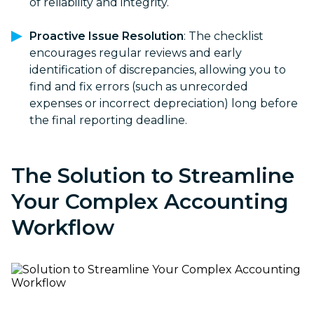
of reliability and integrity.
Proactive Issue Resolution
: The checklist
encourages regular reviews and early
identification of discrepancies, allowing you to
find and fix errors (such as unrecorded
expenses or incorrect depreciation) long before
the final reporting deadline.
The Solution to Streamline
Your Complex Accounting
Workflow