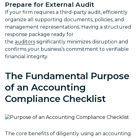
Prepare for External Audit
If your firm requires a third-party audit, efficiently
organize all supporting documents, policies, and
management representations. Having a structured
response package ready for
the
auditors
significantly minimizes disruption and
confirms your business’s commitment to verifiable
financial integrity.
The Fundamental Purpose
of an
Accounting
Compliance Checklist
The core benefits of diligently using an accounting