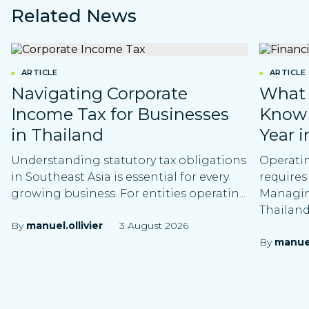
Related News
ARTICLE
ARTICLE
Navigating Corporate
What 
Income Tax for Businesses
Know 
in Thailand
Year i
Understanding statutory tax obligations
Operatin
in Southeast Asia is essential for every
requires
growing business. For entities operatin...
Managing
Thailand 
By
manuel.ollivier
3 August 2026
By
manuel