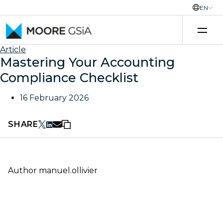
EN
Skip to content
Article
Mastering Your Accounting
Compliance Checklist
16 February 2026
SHARE
Author
manuel.ollivier