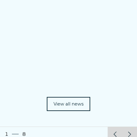
View all news
1
8