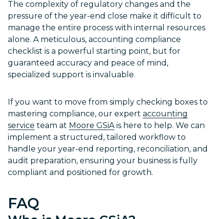
The complexity of regulatory changes and the
pressure of the year-end close make it difficult to
manage the entire process with internal resources
alone. A meticulous, accounting compliance
checklist is a powerful starting point, but for
guaranteed accuracy and peace of mind,
specialized support is invaluable.
If you want to move from simply checking boxes to
mastering compliance, our expert
accounting
service
team at
Moore GSiA
is here to help. We can
implement a structured, tailored workflow to
handle your year-end reporting, reconciliation, and
audit preparation, ensuring your business is fully
compliant and positioned for growth.
FAQ