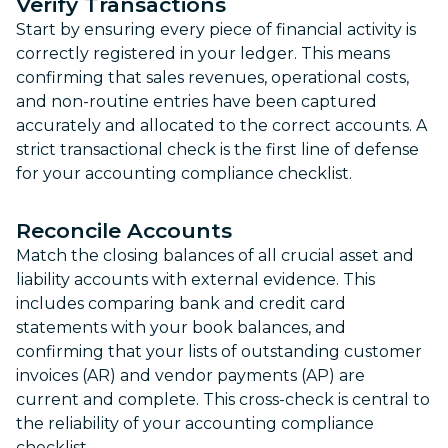
Verify Transactions
Start by ensuring every piece of financial activity is
correctly registered in your ledger. This means
confirming that sales revenues, operational costs,
and non-routine entries have been captured
accurately and allocated to the correct accounts. A
strict transactional check is the first line of defense
for your accounting compliance checklist.
Reconcile Accounts
Match the closing balances of all crucial asset and
liability accounts with external evidence. This
includes comparing bank and credit card
statements with your book balances, and
confirming that your lists of outstanding customer
invoices (AR) and vendor payments (AP) are
current and complete. This cross-check is central to
the reliability of your accounting compliance
checklist.