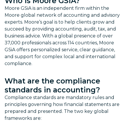
Who is Moore GSiA?
Moore GSiA is an independent firm within the
Moore global network of accounting and advisory
experts. Moore’s goal is to help clients grow and
succeed by providing accounting, audit, tax, and
business advice. With a global presence of over
37,000 professionals across 114 countries, Moore
GSiA offers personalized service, clear guidance,
and support for complex local and international
compliance.
What are the compliance
standards in accounting?
Compliance standards are mandatory rules and
principles governing how financial statements are
prepared and presented. The two key global
frameworks are: