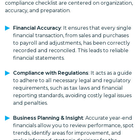
compliance checklist are centered on organization,
accuracy, and preparation.
Financial Accuracy
: It ensures that every single
financial transaction, from sales and purchases
to payroll and adjustments, has been correctly
recorded and reconciled. This leads to reliable
financial statements.
Compliance with Regulations
: It acts as a guide
to adhere to all necessary legal and regulatory
requirements, such as tax laws and financial
reporting standards, avoiding costly legal issues
and penalties.
Business Planning & Insight
: Accurate year-end
financials allow you to review performance, spot
trends, identify areas for improvement, and