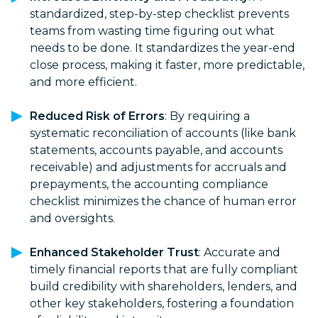
standardized, step-by-step checklist prevents
teams from wasting time figuring out what
needs to be done. It standardizes the year-end
close process, making it faster, more predictable,
and more efficient.
Reduced Risk of Errors
: By requiring a
systematic reconciliation of accounts (like bank
statements, accounts payable, and accounts
receivable) and adjustments for accruals and
prepayments, the accounting compliance
checklist minimizes the chance of human error
and oversights.
Enhanced Stakeholder Trust
: Accurate and
timely financial reports that are fully compliant
build credibility with shareholders, lenders, and
other key stakeholders, fostering a foundation