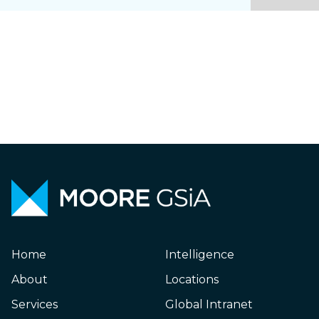
Home
Intelligence
About
Locations
Services
Global Intranet