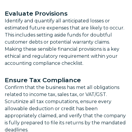
Evaluate Provisions
Identify and quantify all anticipated losses or
estimated future expenses that are likely to occur.
This includes setting aside funds for doubtful
customer debts or potential warranty claims.
Making these sensible financial provisions is a key
ethical and regulatory requirement within your
accounting compliance checklist.
Ensure Tax Compliance
Confirm that the business has met all obligations
related to income tax, sales tax, or VAT/GST.
Scrutinize all tax computations, ensure every
allowable deduction or credit has been
appropriately claimed, and verify that the company
is fully prepared to file its returns by the mandated
deadlines.