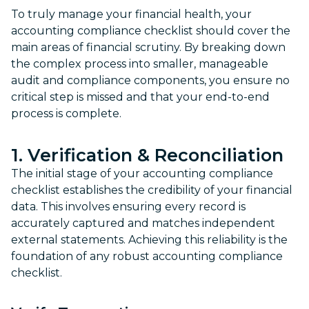
To truly manage your financial health, your
accounting compliance checklist should cover the
main areas of financial scrutiny. By breaking down
the complex process into smaller, manageable
audit and compliance components, you ensure no
critical step is missed and that your end-to-end
process is complete.
1. Verification & Reconciliation
The initial stage of your accounting compliance
checklist establishes the credibility of your financial
data. This involves ensuring every record is
accurately captured and matches independent
external statements. Achieving this reliability is the
foundation of any robust accounting compliance
checklist.