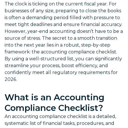
The clock is ticking on the current fiscal year. For
businesses of any size, preparing to close the books
is often a demanding period filled with pressure to
meet tight deadlines and ensure financial accuracy.
However, year-end accounting doesn’t have to be a
source of stress. The secret to a smooth transition
into the next year lies in a robust, step-by-step
framework: the accounting compliance checklist.
By using a well-structured list, you can significantly
streamline your process, boost efficiency, and
confidently meet all regulatory requirements for
2026.
What is an
Accounting
Compliance Checklist
?
An accounting compliance checklist is a detailed,
systematic list of financial tasks, procedures, and